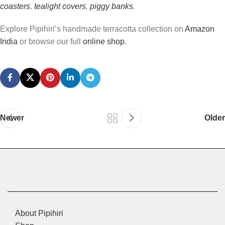
coasters
,
tealight covers
,
piggy banks
.
Explore Pipihiri’s handmade terracotta collection on
Amazon
India
or browse our full
online shop
.
Newer
Older
About Pipihiri