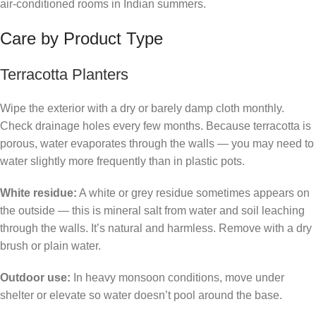
air-conditioned rooms in Indian summers.
Care by Product Type
Terracotta Planters
Wipe the exterior with a dry or barely damp cloth monthly.
Check drainage holes every few months. Because terracotta is
porous, water evaporates through the walls — you may need to
water slightly more frequently than in plastic pots.
White residue:
A white or grey residue sometimes appears on
the outside — this is mineral salt from water and soil leaching
through the walls. It’s natural and harmless. Remove with a dry
brush or plain water.
Outdoor use:
In heavy monsoon conditions, move under
shelter or elevate so water doesn’t pool around the base.