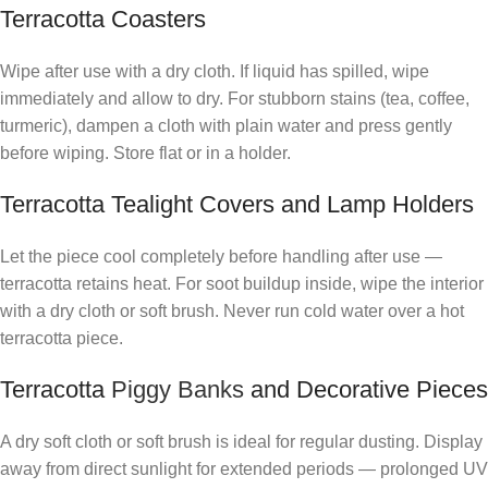
Terracotta Coasters
Wipe after use with a dry cloth. If liquid has spilled, wipe
immediately and allow to dry. For stubborn stains (tea, coffee,
turmeric), dampen a cloth with plain water and press gently
before wiping. Store flat or in a holder.
Terracotta Tealight Covers and Lamp Holders
Let the piece cool completely before handling after use —
terracotta retains heat. For soot buildup inside, wipe the interior
with a dry cloth or soft brush. Never run cold water over a hot
terracotta piece.
Terracotta
Piggy Banks
and Decorative Pieces
A dry soft cloth or soft brush is ideal for regular dusting. Display
away from direct sunlight for extended periods — prolonged UV