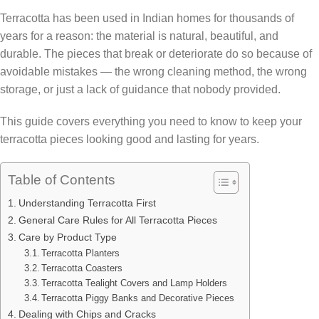
Terracotta has been used in Indian homes for thousands of
years for a reason: the material is natural, beautiful, and
durable. The pieces that break or deteriorate do so because of
avoidable mistakes — the wrong cleaning method, the wrong
storage, or just a lack of guidance that nobody provided.
This guide covers everything you need to know to keep your
terracotta pieces looking good and lasting for years.
Table of Contents
Understanding Terracotta First
General Care Rules for All Terracotta Pieces
Care by Product Type
Terracotta Planters
Terracotta Coasters
Terracotta Tealight Covers and Lamp Holders
Terracotta Piggy Banks and Decorative Pieces
Dealing with Chips and Cracks