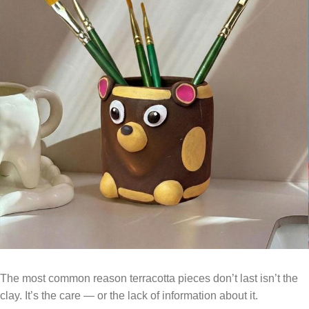
The most common reason terracotta pieces don’t last isn’t the
clay. It’s the care — or the lack of information about it.