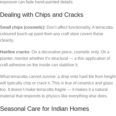
exposure can fade hand-painted details.
Dealing with Chips and Cracks
Small chips (cosmetic):
Don’t affect functionality. A terracotta-
coloured touch-up paint from any craft store covers these
cleanly.
Hairline cracks:
On a decorative piece, cosmetic only. On a
planter, monitor whether it’s structural — a thin application of
craft adhesive on the inside can stabilise it.
What terracotta cannot survive: a drop onto hard tile from height
will typically chip or crack it. This is true of ceramics and glass
too. It doesn’t make terracotta fragile — it makes it a natural
material that responds to physics like everything else does.
Seasonal Care for Indian Homes