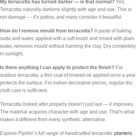
My terracotta has turned darker — is that normal?
Yes.
Terracotta naturally darkens slightly with age and use. This is
not damage — it’s patina, and many consider it beautiful.
How do I remove mould from terracotta?
A paste of baking
soda and water, applied with a soft brush and rinsed with plain
water, removes mould without harming the clay. Dry completely
in sunlight.
Is there anything I can apply to protect the finish?
For
outdoor terracotta, a thin coat of linseed oil applied once a year
protects the surface. For indoor decorative pieces, regular dry-
cloth care is sufficient.
Terracotta looked after properly doesn’t just last — it improves.
The material acquires character with age and use. That’s what
makes it different from every synthetic alternative.
Explore Pipihiri’s full range of handcrafted terracotta:
planters
,