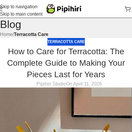
Skip to navigation
Skip to main content
Blog
Home
/
Terracotta Care
TERRACOTTA CARE
How to Care for Terracotta: The
Complete Guide to Making Your
Pieces Last for Years
Pipihiri Studio
On April 11, 2026