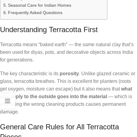
Seasonal Care for Indian Homes
Frequently Asked Questions
Understanding Terracotta First
Terracotta means “baked earth” — the same natural clay that’s
been used for diyas, pots, and decorative objects across India
for generations.
The key characteristic is its
porosity
. Unlike glazed ceramic or
glass, terracotta breathes. This is excellent for planters (roots
get oxygen, moisture can escape) but it also means that
what
you apply to the outside goes into the material
— which is
why using the wrong cleaning products causes permanent
damage.
General Care Rules for All Terracotta
Pieces