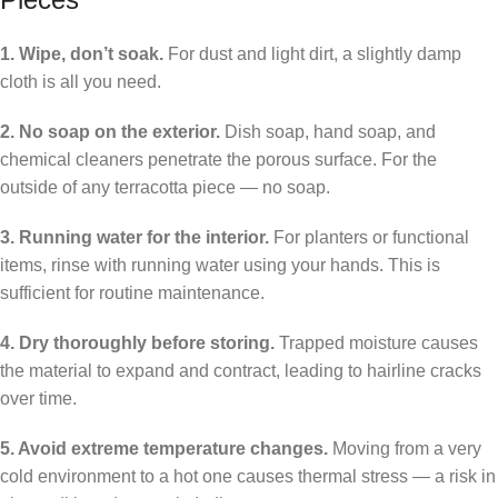
1. Wipe, don’t soak.
For dust and light dirt, a slightly damp
cloth is all you need.
2. No soap on the exterior.
Dish soap, hand soap, and
chemical cleaners penetrate the porous surface. For the
outside of any terracotta piece — no soap.
3. Running water for the interior.
For planters or functional
items, rinse with running water using your hands. This is
sufficient for routine maintenance.
4. Dry thoroughly before storing.
Trapped moisture causes
the material to expand and contract, leading to hairline cracks
over time.
5. Avoid extreme temperature changes.
Moving from a very
cold environment to a hot one causes thermal stress — a risk in