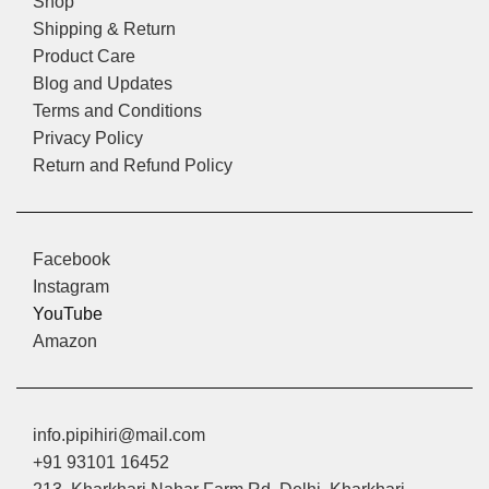
Shop
Shipping & Return
Product Care
Blog and Updates
Terms and Conditions
Privacy Policy
Return and Refund Policy
Facebook
Instagram
YouTube
Amazon
info.pipihiri@mail.com
+91 93101 16452