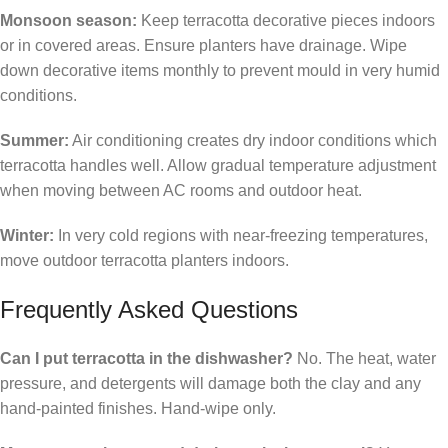
Monsoon season:
Keep terracotta decorative pieces indoors
or in covered areas. Ensure planters have drainage. Wipe
down decorative items monthly to prevent mould in very humid
conditions.
Summer:
Air conditioning creates dry indoor conditions which
terracotta handles well. Allow gradual temperature adjustment
when moving between AC rooms and outdoor heat.
Winter:
In very cold regions with near-freezing temperatures,
move outdoor terracotta planters indoors.
Frequently Asked Questions
Can I put terracotta in the dishwasher?
No. The heat, water
pressure, and detergents will damage both the clay and any
hand-painted finishes. Hand-wipe only.