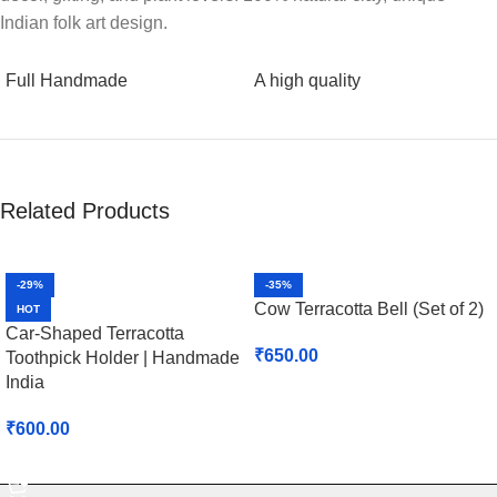
Indian folk art design.
Full Handmade
A high quality
Related Products
-29%
-35%
Cow Terracotta Bell (Set of 2)
HOT
Car-Shaped Terracotta
₹
650.00
Toothpick Holder | Handmade
India
Select Options
₹
600.00
Select Options