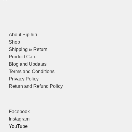
About Pipihiri
Shop
Shipping & Return
Product Care
Blog and Updates
Terms and Conditions
Privacy Policy
Return and Refund Policy
Facebook
Instagram
YouTube