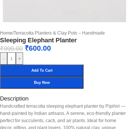
Home
/
Terracotta Planters & Clay Pots – Handmade
Sleeping Elephant Planter
₹
600.00
₹
999.00
-
+
Add To Cart
Buy Now
Description
Handcrafted terracotta sleeping elephant planter by Pipihiri —
hand-painted by Indian artisans. A serene, eco-friendly planter
perfect for succulents, cacti, and air plants. Ideal for home
decor, gifting, and plant lovers. 100% natural clay, unique