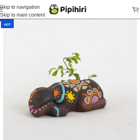
Skip to navigation
Skip to main content
-40%
HOT